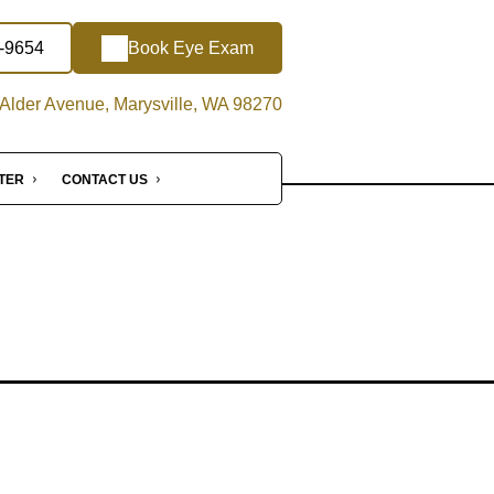
4-9654
Book Eye Exam
Alder Avenue, Marysville, WA 98270
NTER
CONTACT US