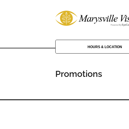
HOURS & LOCATION
Promotions