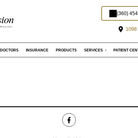
(360) 45
1098 
DOCTORS
INSURANCE
PRODUCTS
SERVICES
PATIENT CE