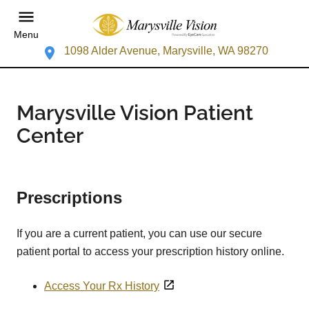
Menu
1098 Alder Avenue, Marysville, WA 98270
Marysville Vision Patient
Center
Prescriptions
If you are a current patient, you can use our secure
patient portal to access your prescription history online.
Access Your Rx History