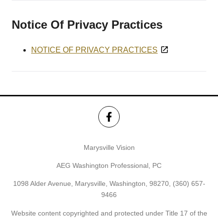
Notice Of Privacy Practices
NOTICE OF PRIVACY PRACTICES
Marysville Vision
AEG Washington Professional, PC
1098 Alder Avenue, Marysville, Washington, 98270,
(360) 657-
9466
Website content copyrighted and protected under Title 17 of the