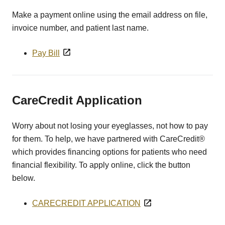
Make a payment online using the email address on file,
invoice number, and patient last name.
Pay Bill
CareCredit Application
Worry about not losing your eyeglasses, not how to pay
for them. To help, we have partnered with CareCredit®
which provides financing options for patients who need
financial flexibility. To apply online, click the button
below.
CARECREDIT APPLICATION