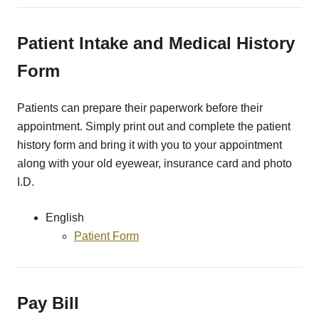
Patient Intake and Medical History
Form
Patients can prepare their paperwork before their
appointment. Simply print out and complete the patient
history form and bring it with you to your appointment
along with your old eyewear, insurance card and photo
I.D.
English
Patient Form
Pay Bill